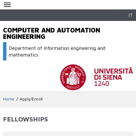
Skip to
main
content
IT
COMPUTER AND AUTOMATION
ENGINEERING
Department of Information engineering and
mathematics
Home
Apply/Enroll
FELLOWSHIPS