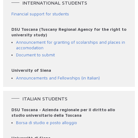
INTERNATIONAL STUDENTS
Financial support for students
DSU Toscana (Tuscany Regional Agency for the right to
university study)
Announcement for granting of scolarships and places in
accomodation
Document to submit
University of Siena
Announcements and Fellowships (in Italian)
ITALIAN STUDENTS
DSU Toscana - Azienda regionale per il diritto allo
studio universitario della Toscana
Borsa di studio e posto alloggio
Università di Siena