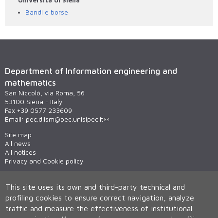
Bandi e borse
Department of Information engineering and
mathematics
San Niccolò, via Roma, 56
53100 Siena - Italy
Fax +39 0577 233609
Email:
pec.diism@pec.unisipec.it
Site map
All news
All notices
Privacy and Cookie policy
This site uses its own and third-party technical and
profiling cookies to ensure correct navigation, analyze
traffic and measure the effectiveness of institutional